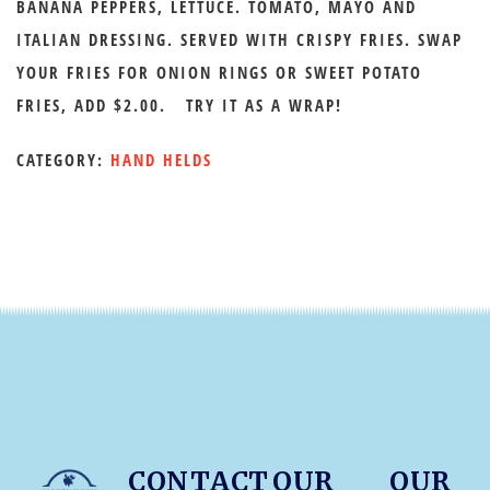
BANANA PEPPERS, LETTUCE. TOMATO, MAYO AND
ITALIAN DRESSING. SERVED WITH CRISPY FRIES. SWAP
YOUR FRIES FOR ONION RINGS OR SWEET POTATO
FRIES, ADD $2.00. TRY IT AS A WRAP!
CATEGORY:
HAND HELDS
CONTACT
OUR
OUR