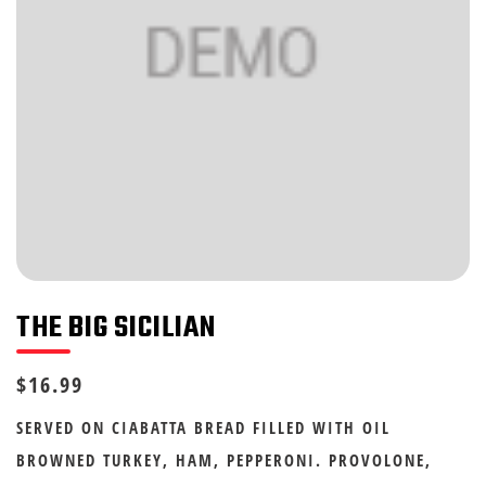
THE BIG SICILIAN
$16.99
SERVED ON CIABATTA BREAD FILLED WITH OIL
BROWNED TURKEY, HAM, PEPPERONI. PROVOLONE,