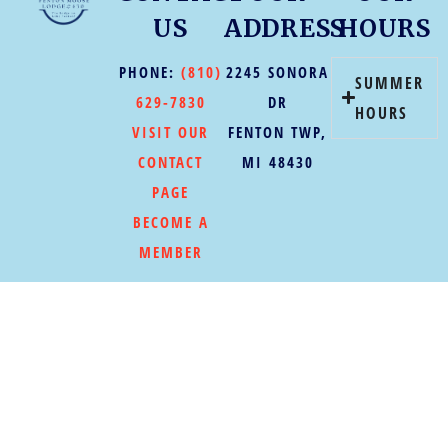
US
ADDRESS
HOURS
PHONE:
(810)
2245 SONORA
SUMMER
629-7830
DR
HOURS
VISIT OUR
FENTON TWP,
CONTACT
MI 48430
PAGE
BECOME A
MEMBER