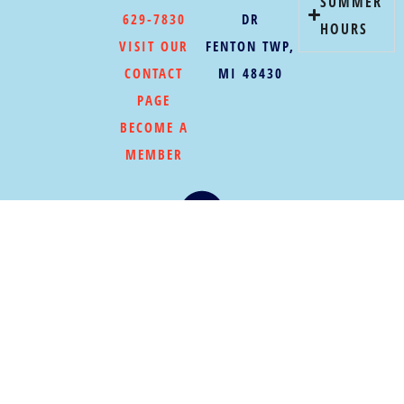
SUMMER
629-7830
DR
HOURS
VISIT OUR
FENTON TWP,
CONTACT
MI 48430
PAGE
BECOME A
MEMBER
©COPYRIGHT 2026
|
PRIVACY POLICY