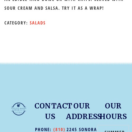
SOUR CREAM AND SALSA. TRY IT AS A WRAP!
CATEGORY:
SALADS
CONTACT
OUR
OUR
US
ADDRESS
HOURS
PHONE:
(810)
2245 SONORA