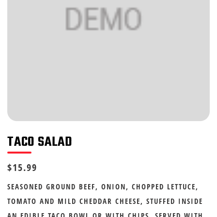
TACO SALAD
$15.99
SEASONED GROUND BEEF, ONION, CHOPPED LETTUCE,
TOMATO AND MILD CHEDDAR CHEESE, STUFFED INSIDE
AN EDIBLE TACO BOWL OR WITH CHIPS. SERVED WITH