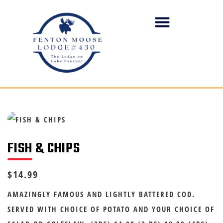
FISH & CHIPS
$14.99
AMAZINGLY FAMOUS AND LIGHTLY BATTERED COD.
SERVED WITH CHOICE OF POTATO AND YOUR CHOICE OF