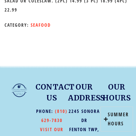
SALAD OR COLESLAW. (2PC) 14.99 (3 PC) 18.99 (4PC)
22.99
CATEGORY:
SEAFOOD
CONTACT
OUR
OUR
US
ADDRESS
HOURS
PHONE:
(810)
2245 SONORA
SUMMER
629-7830
DR
HOURS
VISIT OUR
FENTON TWP,