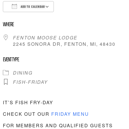
ADD TO CALENDAR
DOWNLOAD ICS
GOOGLE CALENDAR
WHERE
FENTON MOOSE LODGE
2245 SONORA DR, FENTON, MI, 48430
EVENT TYPE
DINING
FISH-FRIDAY
IT’S FISH FRY-DAY
CHECK OUT OUR
FRIDAY MENU
FOR MEMBERS AND QUALIFIED GUESTS