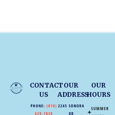
CONTACT
OUR
OUR
US
ADDRESS
HOURS
PHONE:
(810)
2245 SONORA
SUMMER
629-7830
DR