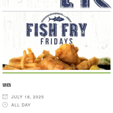
WHEN
JULY 18, 2025
ALL DAY