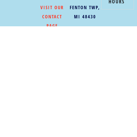
HOURS
VISIT OUR
FENTON TWP,
CONTACT
MI 48430
PAGE
BECOME A
MEMBER