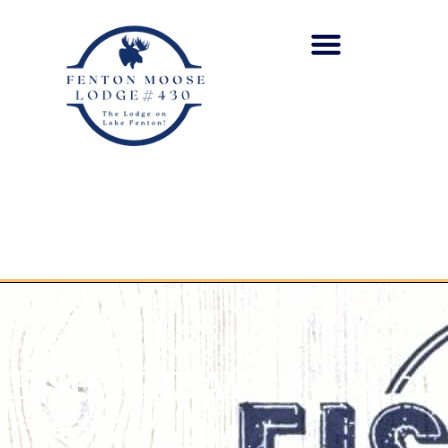
FISH FRIDAY